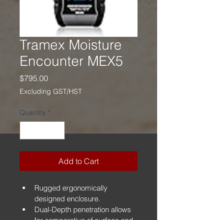
Tramex Moisture
Encounter MEX5
Price
$795.00
Excluding GST/HST
Quantity
*
Add to Cart
Rugged ergonomically 
designed enclosure.
Dual-Depth penetration allows 