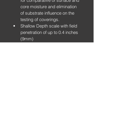
for comparative of surface and 
core moisture and elimination 
of substrate influence on the 
testing of coverings.
Shallow Depth scale with field 
penetration of up to 0.4 inches 
(9mm)
5 Ranges of non-destructive 
sensitivity: Wood & Timber / 
Shallow Depth / Drywall & 
Roofing / Plaster & Tile / 
Masonry
With optional pin and relative 
humidity probes
Built-in Hygrometer and 
Infrared Surface Thermometer
Bluetooth connection to 
accompanying IOS & Android 
App allowing for continual 
development and integration of 
apps and reporting.