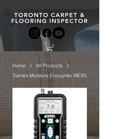
TORONTO CARPET &
FLOORING INSPECTOR
Home
All Products
Tramex Moisture Encounter MEX5