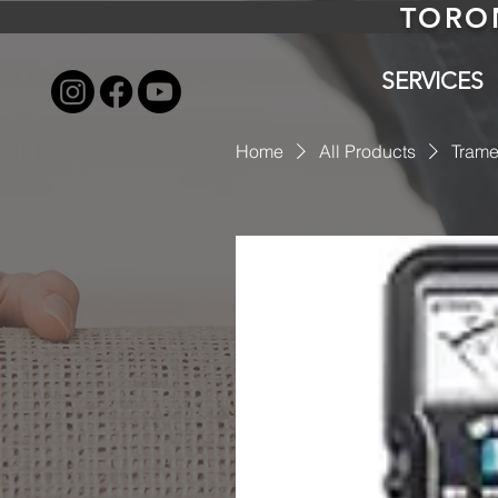
TORO
SERVICES
Home
All Products
Trame