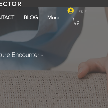
PECTOR
Log In
NTACT
BLOG
More
ure Encounter -