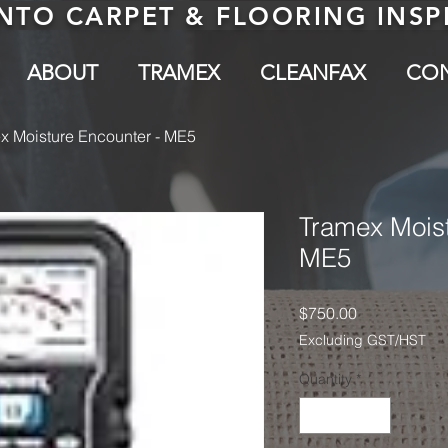
NTO CARPET & FLOORING INS
ABOUT
TRAMEX
CLEANFAX
CO
x Moisture Encounter - ME5
Tramex Moist
ME5
Price
$750.00
Excluding GST/HST
Quantity
*