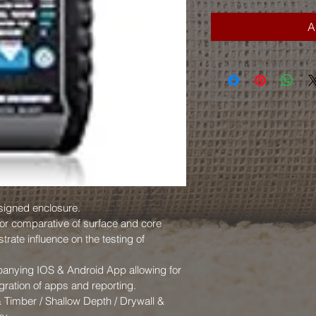
A
signed enclosure.
for comparative of surface and core 
trate influence on the testing of 
panying IOS & Android App allowing for 
gration of apps and reporting.
 Timber / Shallow Depth / Drywall & 