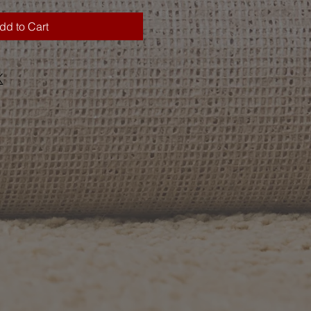
dd to Cart