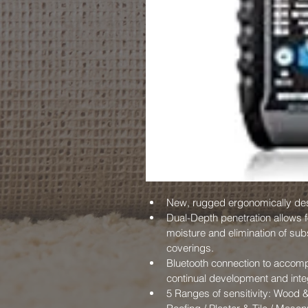
New, rugged ergonomically de
Dual-Depth penetration allows 
moisture and elimination of subs
coverings.
Bluetooth connection to accom
continual development and inte
5 Ranges of sensitivity: Wood &