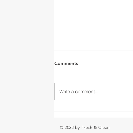
FLAT VS. LEVEL
Comments
Hi everyone: This is great info
from a well-known colleague of
mine that is just too good not to
Write a comment...
share: I will return next week.
FLAT VS...
© 2023 by Fresh & Clean