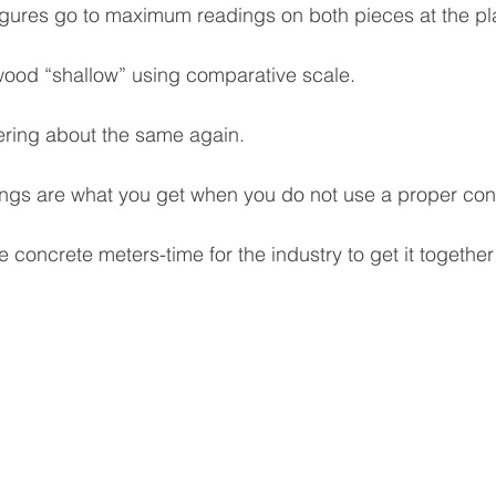
 figures go to maximum readings on both pieces at the pla
 wood “shallow” using comparative scale.
ering about the same again.
ings are what you get when you do not use a proper con
 concrete meters-time for the industry to get it together