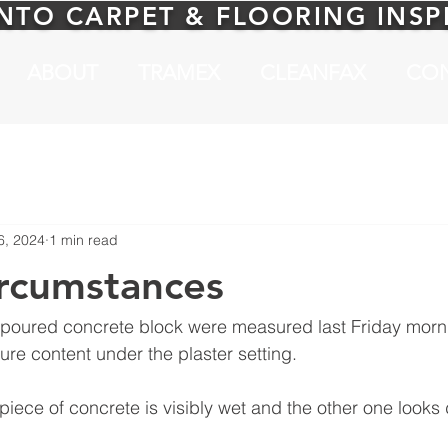
NTO CARPET & FLOORING INS
ABOUT
TRAMEX
CLEANFAX
CO
6, 2024
1 min read
rcumstances
 poured concrete block were measured last Friday morn
re content under the plaster setting.
iece of concrete is visibly wet and the other one looks 