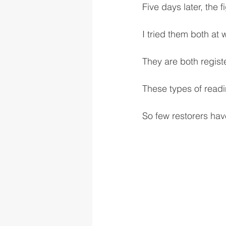
Five days later, the
I tried them both at
They are both regist
These types of read
So few restorers have