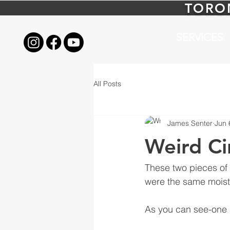
TORO
SERVICES
All Posts
James Senter
Jun 
Weird Ci
These two pieces of
were the same moistu
As you can see-one p