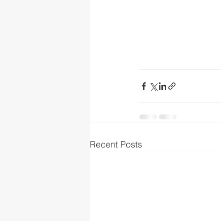
Recent Posts