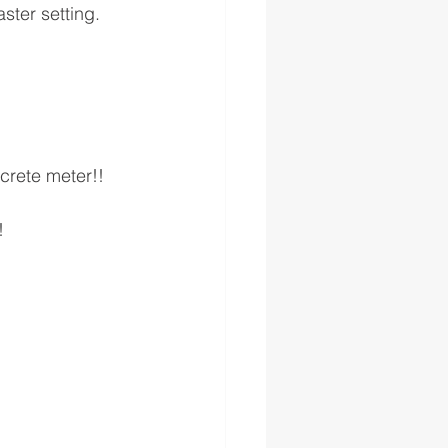
ster setting.
crete meter!!
!