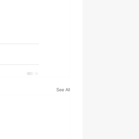
See All