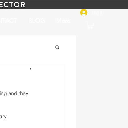
PECTOR
Log In
NTACT
BLOG
More
ing and they 
dry.