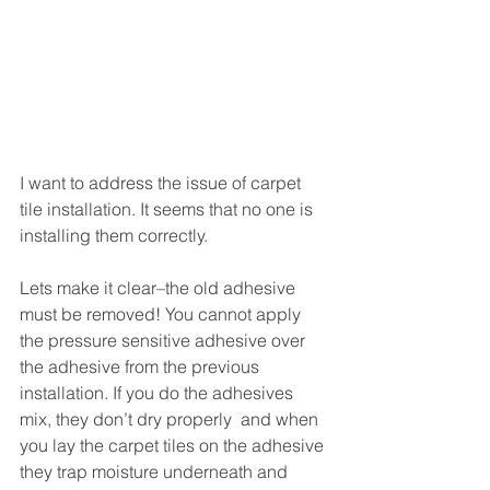
I want to address the issue of carpet 
tile installation. It seems that no one is 
installing them correctly.  
Lets make it clear–the old adhesive 
must be removed! You cannot apply 
the pressure sensitive adhesive over 
the adhesive from the previous 
installation. If you do the adhesives 
mix, they don’t dry properly  and when 
you lay the carpet tiles on the adhesive 
they trap moisture underneath and 