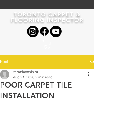
TORONTO CARPET &
FLOORING INSPECTOR
Post
veronicashihiru
Aug 21, 2020
2 min read
POOR CARPET TILE
INSTALLATION