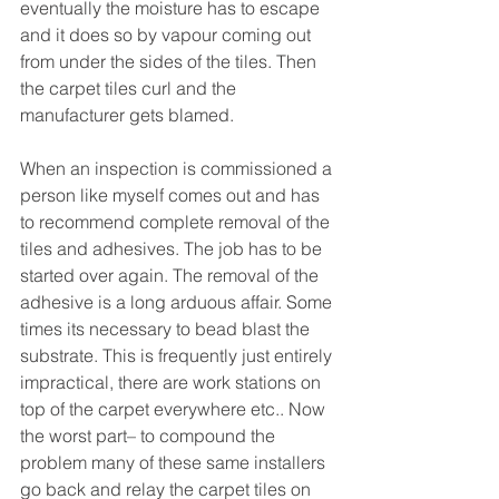
eventually the moisture has to escape 
and it does so by vapour coming out 
from under the sides of the tiles. Then 
the carpet tiles curl and the 
manufacturer gets blamed.
When an inspection is commissioned a 
person like myself comes out and has 
to recommend complete removal of the 
tiles and adhesives. The job has to be 
started over again. The removal of the 
adhesive is a long arduous affair. Some 
times its necessary to bead blast the 
substrate. This is frequently just entirely 
impractical, there are work stations on 
top of the carpet everywhere etc.. Now 
the worst part– to compound the 
problem many of these same installers 
go back and relay the carpet tiles on 