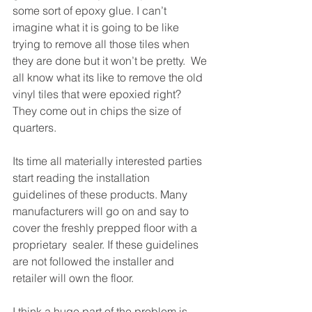
some sort of epoxy glue. I can’t 
imagine what it is going to be like 
trying to remove all those tiles when 
they are done but it won’t be pretty.  We 
all know what its like to remove the old 
vinyl tiles that were epoxied right? 
They come out in chips the size of 
quarters.
Its time all materially interested parties 
start reading the installation 
guidelines of these products. Many 
manufacturers will go on and say to 
cover the freshly prepped floor with a 
proprietary  sealer. If these guidelines 
are not followed the installer and 
retailer will own the floor.
I think a huge part of the problem is 