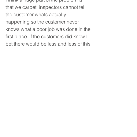
that we carpet  inspectors cannot tell 
the customer whats actually 
happening so the customer never 
knows what a poor job was done in the 
first place. If the customers did know I 
bet there would be less and less of this 
nonsense happening.
See All
Recent Posts