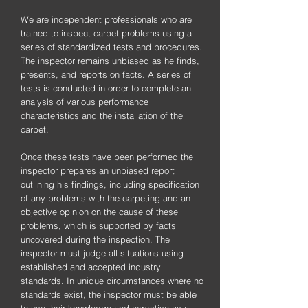
We are independent professionals who are
trained to inspect carpet problems using a
series of standardized tests and procedures.
The inspector remains unbiased as he finds,
presents, and reports on facts. A series of
tests is conducted in order to complete an
analysis of various performance
characteristics and the installation of the
carpet.
Once these tests have been performed the
inspector prepares an unbiased report
outlining his findings, including specification
of any problems with the carpeting and an
objective opinion on the cause of these
problems, which is supported by facts
uncovered during the inspection. The
inspector must judge all situations using
established and accepted industry
standards. In unique circumstances where no
standards exist, the inspector must be able
to use their knowledge and expertise as a