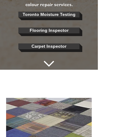
colour repair services.
Toronto Moisture Testing
Flooring Inspector
Carpet Inspector