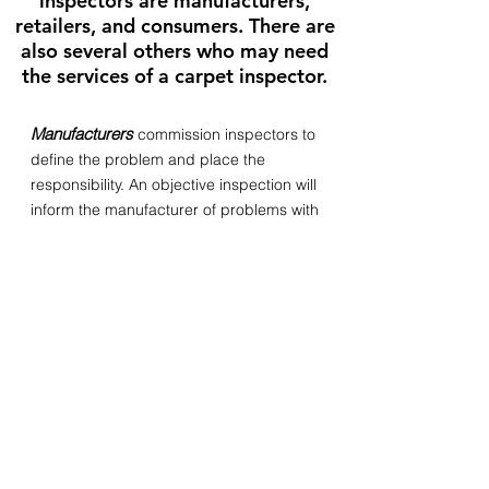
inspectors are manufacturers,
retailers, and consumers. There are
also several others who may need
the services of a carpet inspector.
Manufacturers
commission inspectors to
define the problem and place the
responsibility. An objective inspection will
inform the manufacturer of problems with
the carpeting. If the manufacturer is at
fault, the inspector will signal the cause
of the problem within processing so it
may be corrected by the manufacturer.
Independent inspectors are also
frequently used by manufacturers
relating to warranty claims against their
product.
Retailers
get carpet inspections to
define the problem and place