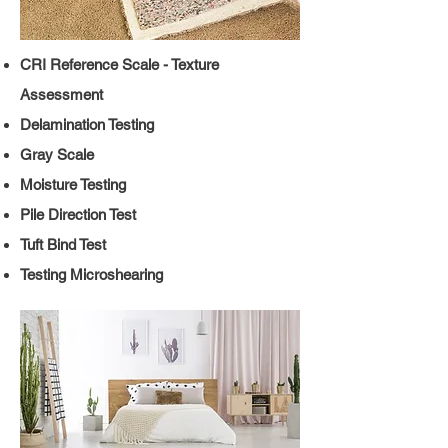
CRI Reference Scale - Texture
Assessment
Delamination Testing
Gray Scale
Moisture Testing
Pile Direction Test
Tuft Bind Test
Testing
Microshearing