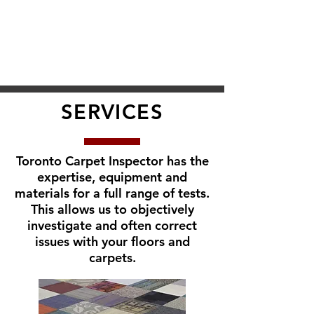
SERVICES
Toronto Carpet Inspector has the
expertise, equipment and
materials for a full range of tests.
This allows us to objectively
investigate and often correct
issues with your floors and
carpets.