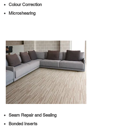
Colour Correction
Microshearing
Seam Repair and Sealing
Bonded Inserts