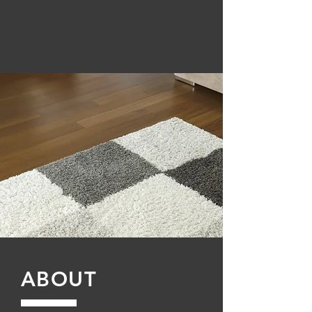
ABOUT