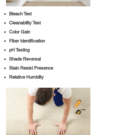
Bleach Test
Cleanability Test
Color Gain
Fiber Identification
pH Testing
Shade Reversal
Stain Resist Presence
Relative Humidity