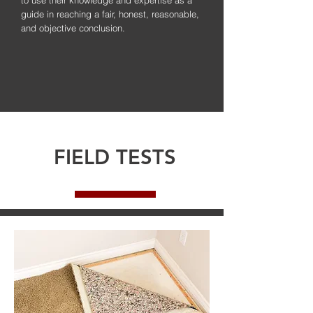
guide in reaching a fair, honest, reasonable,
and objective conclusion.
FIELD TESTS