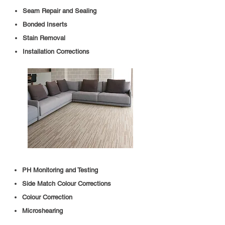
Seam Repair and Sealing
Bonded Inserts
Stain Removal
Installation Corrections
PH Monitoring and Testing
Side Match Colour Corrections
Colour Correction
Microshearing