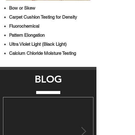
Bow or Skew
Carpet Cushion Testing for Density
Fluorochemical
Pattern Elongation
Ultra Violet Light (Black Light)
Calcium Chloride Moisture Testing
BLOG