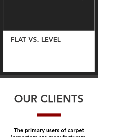
FLAT VS. LEVEL
OUR CLIENTS
The primary users of carpet