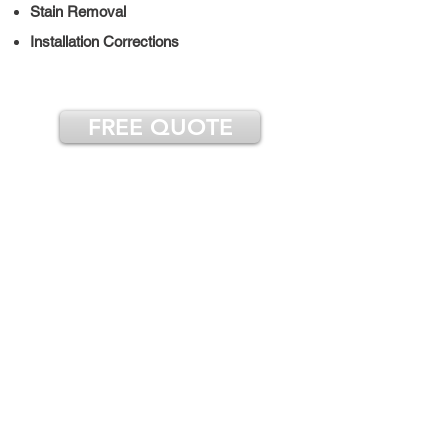
Stain Removal
Installation Corrections
FREE QUOTE