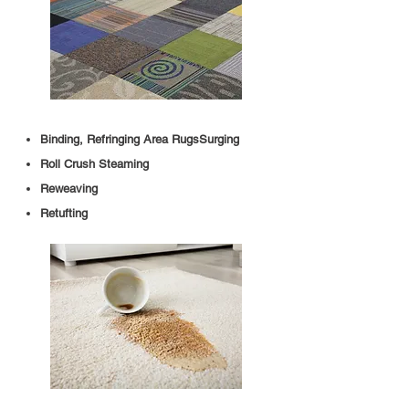
Binding, Refringing Area RugsSurging
Roll Crush Steaming
Reweaving
Retufting