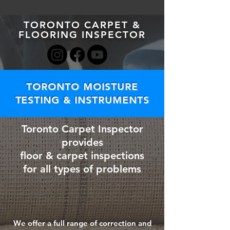
TORONTO CARPET &
FLOORING INSPECTOR
TORONTO MOISTURE
TESTING & INSTRUMENTS
Toronto Carpet Inspector
provides
floor & carpet inspections
for all types of problems
We offer a full range of correction and