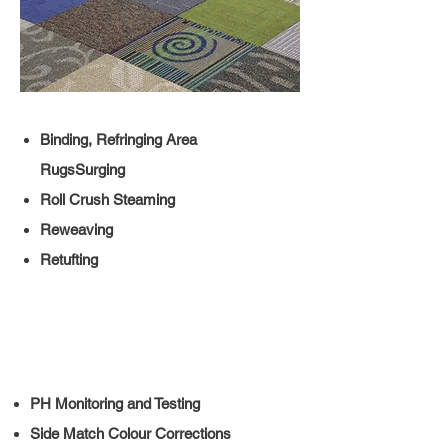
Binding, Refringing Area
RugsSurging
Roll Crush Steaming
Reweaving
Retufting
PH Monitoring and Testing
Side Match Colour Corrections